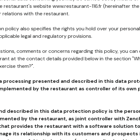
he restaurant's website www.restaurant-116.fr (hereinafter the
 relations with the restaurant.
n policy also specifies the rights you hold over your personal
plicable legal and regulatory provisions.
estions, comments or concerns regarding this policy, you can
rant at the contact details provided below in the section "Wh
xercise them?".
a processing presented and described in this data prot
plemented by the restaurant as controller of its own p
d described in this data protection policy is the perso
ented by the restaurant, as joint controller with Zench
that provides the restaurant with a software solution t
age its relationship with its customers and prospects i