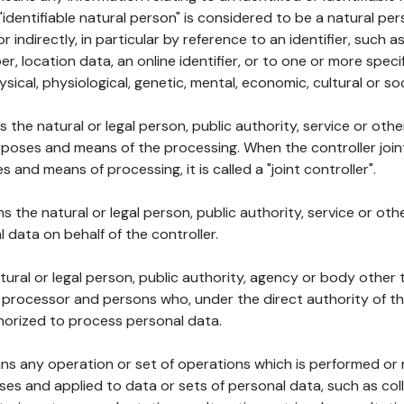
 "identifiable natural person" is considered to be a natural p
 or indirectly, in particular by reference to an identifier, such 
er, location data, an online identifier, or to one or more spec
ysical, physiological, genetic, mental, economic, cultural or soc
ns the natural or legal person, public authority, service or ot
poses and means of the processing. When the controller join
 and means of processing, it is called a "joint controller".
s the natural or legal person, public authority, service or ot
data on behalf of the controller.
natural or legal person, public authority, agency or body other
, processor and persons who, under the direct authority of th
horized to process personal data.
ns any operation or set of operations which is performed or n
s and applied to data or sets of personal data, such as coll