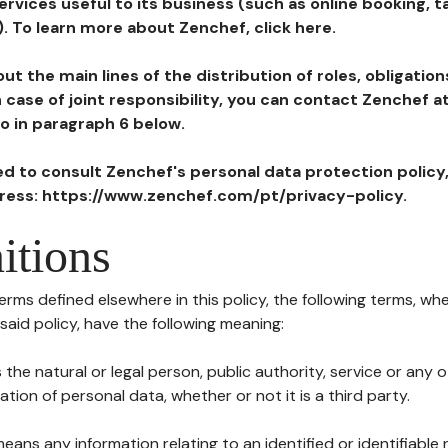
ervices useful to its business (such as online booking, 
). To learn more about Zenchef, click here.
ut the main lines of the distribution of roles, obligatio
in case of joint responsibility, you can contact Zenchef 
to in paragraph 6 below.
ted to consult Zenchef's personal data protection policy
dress: https://www.zenchef.com/pt/privacy-policy.
itions
terms defined elsewhere in this policy, the following terms, wh
n said policy, have the following meaning:
s the natural or legal person, public authority, service or any
ion of personal data, whether or not it is a third party.
means any information relating to an identified or identifiable 