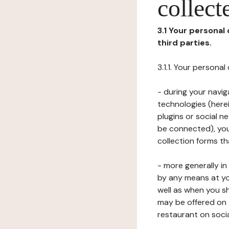
collect
3.1 Your personal
third parties.
3.1.1. Your persona
- during your navig
technologies (herei
plugins or social n
be connected), your
collection forms t
- more generally i
by any means at yo
well as when you s
may be offered on 
restaurant on soci