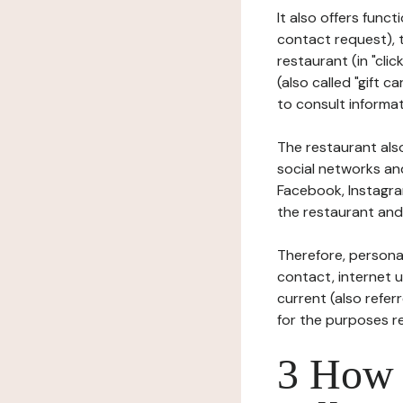
It also offers func
contact request), 
restaurant (in "clic
(also called "gift c
to consult informat
The restaurant also
social networks an
Facebook, Instagra
the restaurant and 
Therefore, persona
contact, internet us
current (also refer
for the purposes r
3 How i