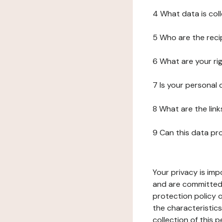
4 What data is col
5 Who are the reci
6 What are your ri
7 Is your personal
8 What are the lin
9 Can this data pr
Your privacy is imp
and are committed 
protection policy o
the characteristic
collection of this 