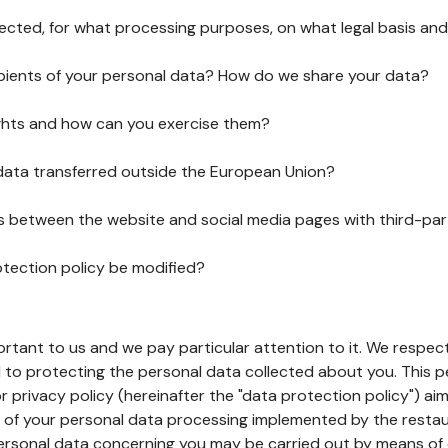
lected, for what processing purposes, on what legal basis and
pients of your personal data? How do we share your data?
ghts and how can you exercise them?
 data transferred outside the European Union?
ks between the website and social media pages with third-par
otection policy be modified?
ortant to us and we pay particular attention to it. We respect
to protecting the personal data collected about you. This p
r privacy policy (hereinafter the "data protection policy") ai
s of your personal data processing implemented by the resta
personal data concerning you may be carried out by means of 