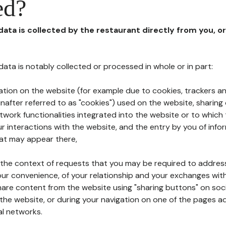
ed?
 data is collected by the restaurant directly from you, o
l data is notably collected or processed in whole or in part:
ation on the website (for example due to cookies, trackers an
nafter referred to as "cookies") used on the website, sharing 
etwork functionalities integrated into the website or to whic
 interactions with the website, and the entry by you of info
hat may appear there,
n the context of requests that you may be required to addres
ur convenience, of your relationship and your exchanges with
hare content from the website using "sharing buttons" on soc
the website, or during your navigation on one of the pages a
al networks.