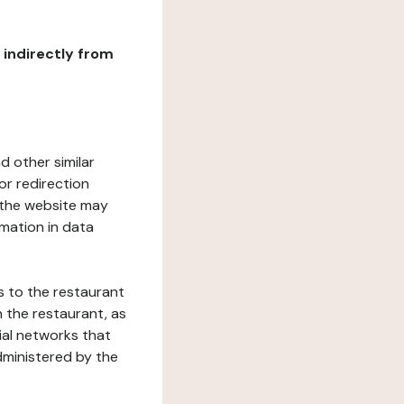
r indirectly from
d other similar
or redirection
h the website may
rmation in data
s to the restaurant
 the restaurant, as
ial networks that
dministered by the