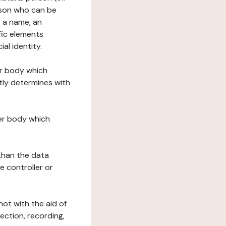
erson who can be
as a name, an
ific elements
ial identity.
her body which
tly determines with
her body which
 than the data
e controller or
ot with the aid of
ection, recording,