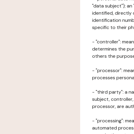
"data subject"); an
identified, directly
identification numb
specific to their ph
- "controller": mea
determines the pur
others the purposes
- "processor": mean
processes personal 
- "third party": a 
subject, controller
processor, are aut
- "processing": mea
automated processe