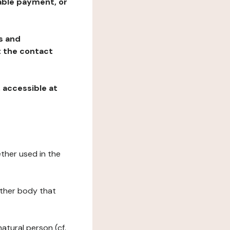
table payment, or
ns and
at the contact
, accessible at
ether used in the
 other body that
natural person (cf.