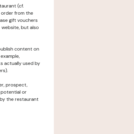
taurant (cf.
 order from the
hase gift vouchers
he website, but also
 publish content on
 example,
ks actually used by
rs).
er, prospect,
 potential or
 by the restaurant