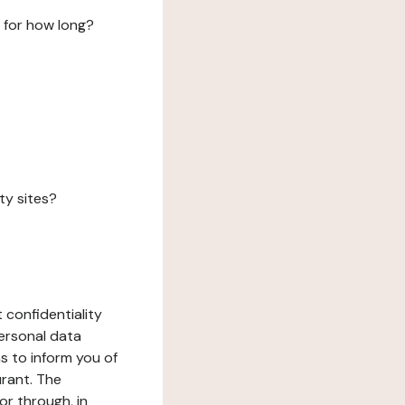
 for how long?
ty sites?
 confidentiality
ersonal data
ms to inform you of
urant. The
or through, in