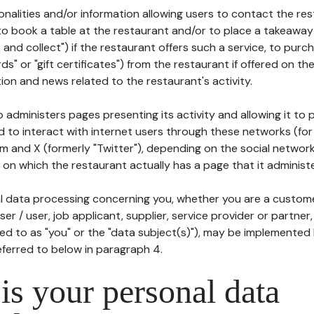
tionalities and/or information allowing users to contact the res
to book a table at the restaurant and/or to place a takeaway
k and collect") if the restaurant offers such a service, to purc
ards" or "gift certificates") from the restaurant if offered on t
ion and news related to the restaurant's activity.
 administers pages presenting its activity and allowing it to
d to interact with internet users through these networks (for
m and X (formerly "Twitter"), depending on the social networ
on which the restaurant actually has a page that it administe
l data processing concerning you, whether you are a custom
er / user, job applicant, supplier, service provider or partner,
red to as "you" or the "data subject(s)"), may be implemented
eferred to below in paragraph 4.
s your personal data