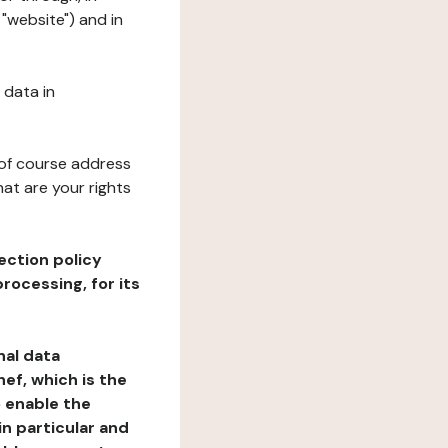
 "website") and in
 data in
 of course address
at are your rights
ection policy
rocessing, for its
nal data
ef, which is the
o enable the
n particular and