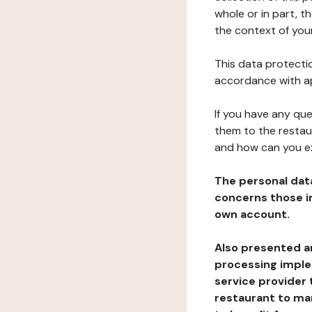
whole or in part, t
the context of your
This data protectio
accordance with ap
If you have any qu
them to the restau
and how can you e
The personal dat
concerns those im
own account.
Also presented an
processing implem
service provider 
restaurant to man