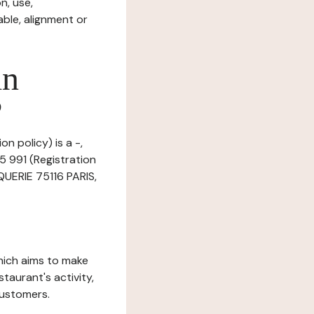
n, use,
ble, alignment or
in
?
n policy) is a -,
5 991 (Registration
QUERIE 75116 PARIS,
which aims to make
staurant's activity,
customers.