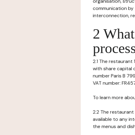
organisation, struct
communication by t
interconnection, re
2 What 
process
2.1 The restaurant 1
with share capital
number Paris B 799
VAT number: FR45799
To learn more abou
2.2 The restaurant 
available to any in
the menus and dishe