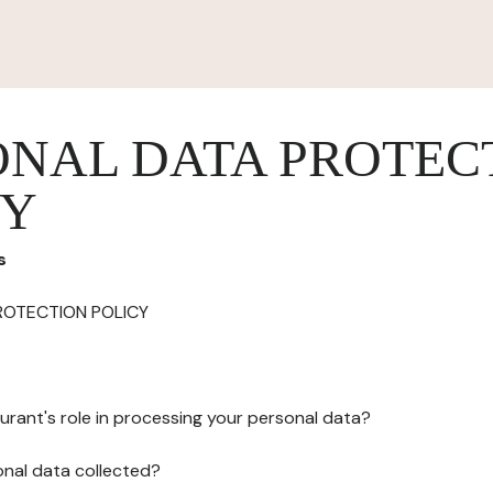
ONAL DATA PROTEC
CY
s
ROTECTION POLICY
urant's role in processing your personal data?
onal data collected?