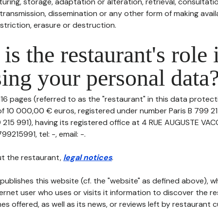
uring, storage, adaptation or alteration, retrieval, consultatio
ransmission, dissemination or any other form of making availa
striction, erasure or destruction.
is the restaurant's role 
ing your personal data
16 pages (referred to as the "restaurant" in this data protectio
 of 10 000,00 € euros, registered under number Paris B 799 21
 215 991), having its registered office at 4 RUE AUGUSTE VAC
215991, tel: -, email: -.
t the restaurant,
legal notices
.
publishes this website (cf. the "website" as defined above), 
ternet user who uses or visits it information to discover the re
s offered, as well as its news, or reviews left by restaurant 