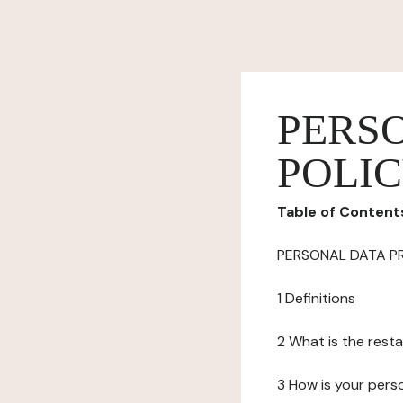
PERS
POLI
Table of Content
PERSONAL DATA P
1 Definitions
2 What is the resta
3 How is your pers