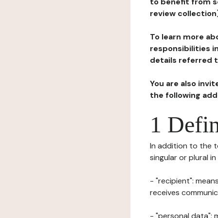
to benefit from s
review collection
To learn more abo
responsibilities 
details referred 
You are also invi
the following ad
1 Defin
In addition to the 
singular or plural i
- "recipient": mean
receives communicat
- "personal data": 